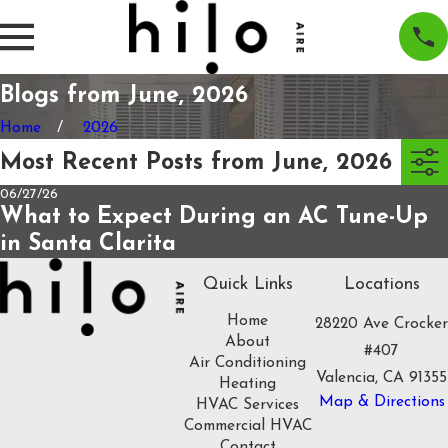
Blogs from June, 2026
Home
2026
Most Recent Posts from June, 2026
06/27/26
What to Expect During an AC Tune-Up
in Santa Clarita
Quick Links
Locations
Home
28220 Ave Crocker
About
#407
Air Conditioning
Valencia, CA 91355
Heating
Map & Directions
HVAC Services
Commercial HVAC
Contact