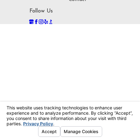
Follow Us