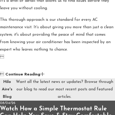
It’s a level of detail that allows us to find issues before they
leave you without cooling.
This thorough approach is our standard for every AC
maintenance visit. It’s about giving you more than just a clean
system; it's about providing the peace of mind that comes
from knowing your air conditioner has been inspected by an
expert who leaves nothing to chance.

Continue Reading

Hilo
Want all the latest news or updates? Browse through
Aire's
our blog to read our most recent posts and featured
Blog
articles.
08/04/26
Watch How a Simple Thermostat Rule