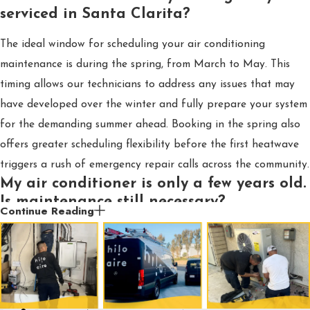
serviced in Santa Clarita?
The ideal window for scheduling your air conditioning
maintenance is during the spring, from March to May. This
timing allows our technicians to address any issues that may
have developed over the winter and fully prepare your system
for the demanding summer ahead. Booking in the spring also
offers greater scheduling flexibility before the first heatwave
triggers a rush of emergency repair calls across the community.
My air conditioner is only a few years old.
Is maintenance still necessary?
Continue Reading
Yes, it is essential. Most manufacturers' warranties explicitly
require proof of annual professional maintenance to honor a
claim, so skipping a service could void your coverage. Beyond
the warranty, a new unit’s efficiency can degrade quickly