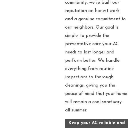
community, we’ve built our
reputation on honest work
and a genuine commitment to
our neighbors. Our goal is
simple: to provide the
preventative care your AC
needs to last longer and
perform better. We handle
everything from routine
inspections to thorough
cleanings, giving you the
peace of mind that your home
will remain a cool sanctuary
all summer.
Keep your AC reliable and