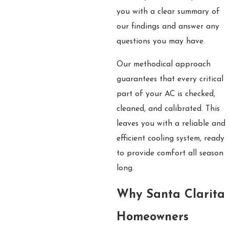
you with a clear summary of
our findings and answer any
questions you may have.
Our methodical approach
guarantees that every critical
part of your AC is checked,
cleaned, and calibrated. This
leaves you with a reliable and
efficient cooling system, ready
to provide comfort all season
long.
Why Santa Clarita
Homeowners