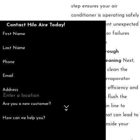
step ensures your air
conditioner is operating safely
and helps prevent unexpected
Contact Hilo Aire Today!
electrical issues or failures
First Name
during peak use.
Last Name
🍃 Step 2: Thorough
Component Cleaning
Next,
Phone
we meticulously clean the
Email
condenser and evaporator
coils to improve efficiency and
Address
airflow. We also flush the
Are you a new customer?
condensate drain line to
prevent clogs that can lead to
How can we help you?
water damage inside your
home.