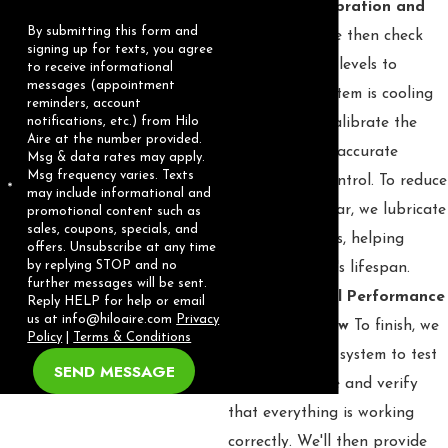
🍃 Step 3: Calibration and
By submitting this form and
Lubrication
We then check
signing up for texts, you agree
the refrigerant levels to
to receive informational
messages (appointment
ensure your system is cooling
reminders, account
notifications, etc.) from Hilo
properly and calibrate the
Aire at the number provided.
thermostat for accurate
Msg & data rates may apply.
Msg frequency varies. Texts
temperature control. To reduce
may include informational and
friction and wear, we lubricate
promotional content such as
sales, coupons, specials, and
all moving parts, helping
offers. Unsubscribe at any time
by replying STOP and no
extend the unit's lifespan.
further messages will be sent.
🍃 Step 4: Final Performance
Reply HELP for help or email
us at
info@hiloaire.com
Privacy
Test and Review
To finish, we
Policy
|
Terms & Conditions
run your entire system to test
SEND MESSAGE
its performance and verify
that everything is working
correctly. We'll then provide