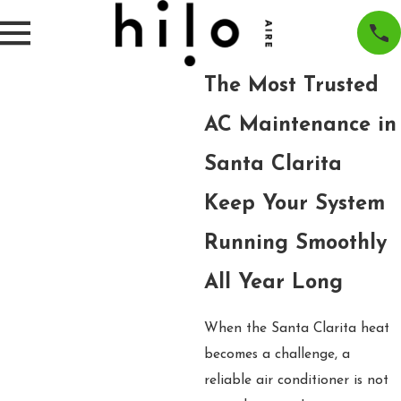
The Most Trusted
AC Maintenance in
Santa Clarita
Keep Your System
Running Smoothly
All Year Long
When the Santa Clarita heat
becomes a challenge, a
reliable air conditioner is not