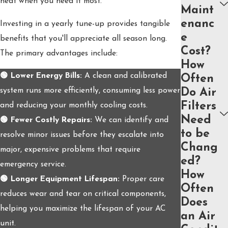
heat when you need it most.
Maint
enanc
Investing in a yearly tune-up provides tangible
e
benefits that you'll appreciate all season long.
Cost?
The primary advantages include:
How
🟢 Lower Energy Bills:
A clean and calibrated
Often
system runs more efficiently, consuming less power
Do Air
Filters
and reducing your monthly cooling costs.
Need
🟢 Fewer Costly Repairs:
We can identify and
to be
resolve minor issues before they escalate into
Chang
major, expensive problems that require
ed?
emergency service.
How
🟢 Longer Equipment Lifespan:
Proper care
Often
reduces wear and tear on critical components,
Does
helping you maximize the lifespan of your AC
an Air
unit.