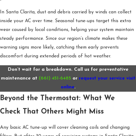
In Santa Clarita, dust and debris carried by winds can collect
inside your AC over time. Seasonal tune-ups target this extra
wear caused by local conditions, helping your system maintain
steady performance. Since our region’s climate makes these
warning signs more likely, catching them early prevents
discomfort during extended periods of hot weather.
Don’t wait for a breakdown. Call us for preventative
maintenance at
(661) 451-6485
or
request your service visit
online
.
Beyond the Thermostat: What We
Check That Others Might Miss
Any basic AC tune-up will cover cleaning coils and changing