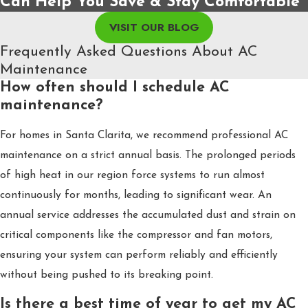
Can Help You Save & Stay Comfortable
VISIT OUR BLOG
Frequently Asked Questions About AC
Maintenance
How often should I schedule AC
maintenance?
For homes in Santa Clarita, we recommend professional AC
maintenance on a strict annual basis. The prolonged periods
of high heat in our region force systems to run almost
continuously for months, leading to significant wear. An
annual service addresses the accumulated dust and strain on
critical components like the compressor and fan motors,
ensuring your system can perform reliably and efficiently
without being pushed to its breaking point.
Is there a best time of year to get my AC