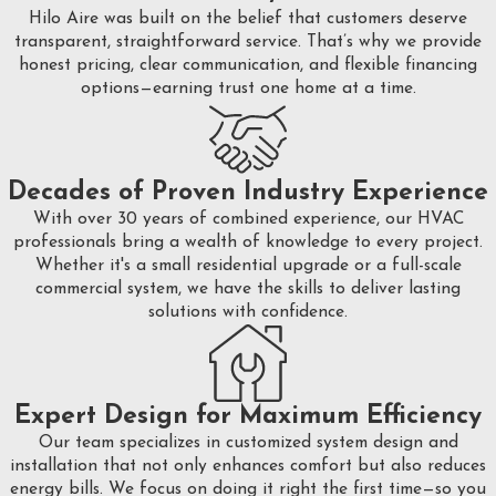
Hilo Aire was built on the belief that customers deserve
transparent, straightforward service. That’s why we provide
honest pricing, clear communication, and flexible financing
options—earning trust one home at a time.
Decades of Proven Industry Experience
With over 30 years of combined experience, our HVAC
professionals bring a wealth of knowledge to every project.
Whether it's a small residential upgrade or a full-scale
commercial system, we have the skills to deliver lasting
solutions with confidence.
Expert Design for Maximum Efficiency
Our team specializes in customized system design and
installation that not only enhances comfort but also reduces
energy bills. We focus on doing it right the first time—so you