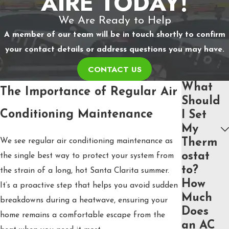
AIRE TODAY!
We Are Ready to Help
A member of our team will be in touch shortly to confirm
your contact details or address questions you may have.
CONTACT US
What
The Importance of Regular Air
Should
Conditioning Maintenance
I Set
My
We see regular air conditioning maintenance as
Therm
ostat
the single best way to protect your system from
to?
the strain of a long, hot Santa Clarita summer.
How
It’s a proactive step that helps you avoid sudden
Much
breakdowns during a heatwave, ensuring your
Does
home remains a comfortable escape from the
an AC