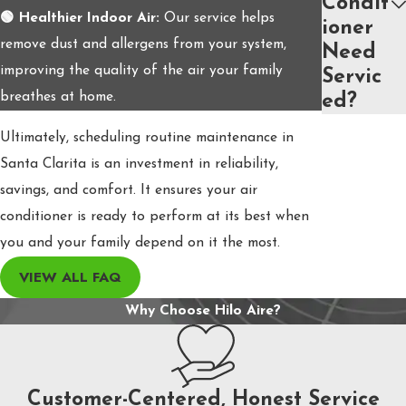
Condit
🟢 Healthier Indoor Air:
Our service helps
ioner
remove dust and allergens from your system,
Need
improving the quality of the air your family
Servic
breathes at home.
ed?
Ultimately, scheduling routine maintenance in
Santa Clarita is an investment in reliability,
savings, and comfort. It ensures your air
conditioner is ready to perform at its best when
you and your family depend on it the most.
VIEW ALL FAQ
Why Choose Hilo Aire?
Customer-Centered, Honest Service