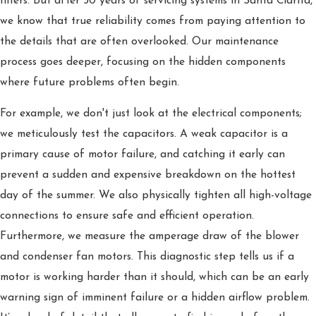
filters. But after 30 years of servicing systems in Santa Clarita,
we know that true reliability comes from paying attention to
the details that are often overlooked. Our maintenance
process goes deeper, focusing on the hidden components
where future problems often begin.
For example, we don't just look at the electrical components;
we meticulously test the capacitors. A weak capacitor is a
primary cause of motor failure, and catching it early can
prevent a sudden and expensive breakdown on the hottest
day of the summer. We also physically tighten all high-voltage
connections to ensure safe and efficient operation.
Furthermore, we measure the amperage draw of the blower
and condenser fan motors. This diagnostic step tells us if a
motor is working harder than it should, which can be an early
warning sign of imminent failure or a hidden airflow problem.