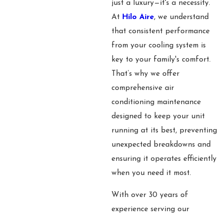
just a luxury—it's a necessity.
At
Hilo Aire
, we understand
that consistent performance
from your cooling system is
key to your family's comfort.
That’s why we offer
comprehensive air
conditioning maintenance
designed to keep your unit
running at its best, preventing
unexpected breakdowns and
ensuring it operates efficiently
when you need it most.
With over 30 years of
experience serving our