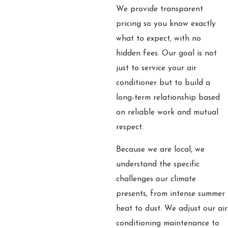
We provide transparent
pricing so you know exactly
what to expect, with no
hidden fees. Our goal is not
just to service your air
conditioner but to build a
long-term relationship based
on reliable work and mutual
respect.
Because we are local, we
understand the specific
challenges our climate
presents, from intense summer
heat to dust. We adjust our air
conditioning maintenance to