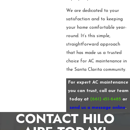
We are dedicated to your
satisfaction and to keeping
your home comfortable year-
round. It’s this simple,
straightforward approach
that has made us a trusted
choice for AC maintenance in
the Santa Clarita community.
For expert AC maintenance
you can trust, call our team
today at
(661) 451-6485
or
send us a message online
.
CONTACT HILO