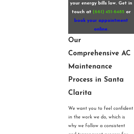
your energy bills low. Get in
touch at
(661) 451-6485
or
book your appointment
online.
Our
Comprehensive AC
Maintenance
Process in Santa
Clarita
We want you to feel confident
in the work we do, which is
why we follow a consistent