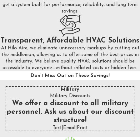
get a system built for performance, reliability, and long-term
savings.
Transparent, Affordable HVAC Solutions
At Hilo Aire, we eliminate unnecessary markups by cutting out
the middleman, allowing us to offer some of the best prices in
the industry. We believe quality HVAC solutions should be
accessible to everyone—without inflated costs or hidden fees.
Don’t Miss Out on These Savings!
Military
Military Discounts
We offer a discount to all military
personnel. Ask us about our discount
structure!
Text
|
Email
|
Print