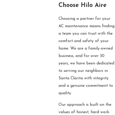
Choose Hilo Aire
Choosing a partner for your
AC maintenance means finding
a team you can trust with the
comfort and safety of your
home. We are a family-owned
business, and for over 30
years, we have been dedicated
to serving our neighbors in
Santa Clarita with integrity
and a genuine commitment to
quality.
Our approach is built on the
values of honest, hard work.