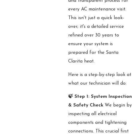
and transparent process for
every AC maintenance visit.
This isn't just a quick look-
over; it's a detailed service
refined over 30 years to
ensure your system is
prepared for the Santa
Clarita heat.
Here is a step-by-step look at
what our technician will do:
🍃 Step 1: System Inspection
& Safety Check
We begin by
inspecting all electrical
components and tightening
connections. This crucial first