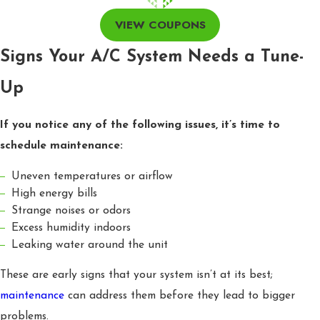
VIEW COUPONS
Signs Your A/C System Needs a Tune-
Up
If you notice any of the following issues, it’s time to
schedule maintenance:
Uneven temperatures or airflow
High energy bills
Strange noises or odors
Excess humidity indoors
Leaking water around the unit
These are early signs that your system isn’t at its best;
maintenance
can address them before they lead to bigger
problems.