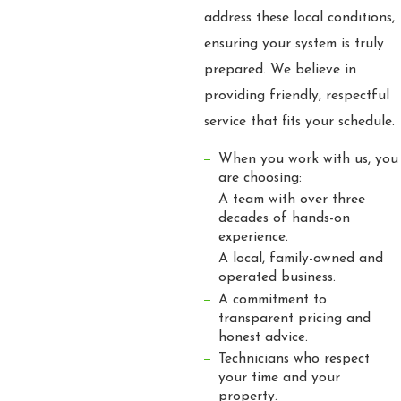
address these local conditions,
ensuring your system is truly
prepared. We believe in
providing friendly, respectful
service that fits your schedule.
When you work with us, you
are choosing:
A team with over three
decades of hands-on
experience.
A local, family-owned and
operated business.
A commitment to
transparent pricing and
honest advice.
Technicians who respect
your time and your
property.