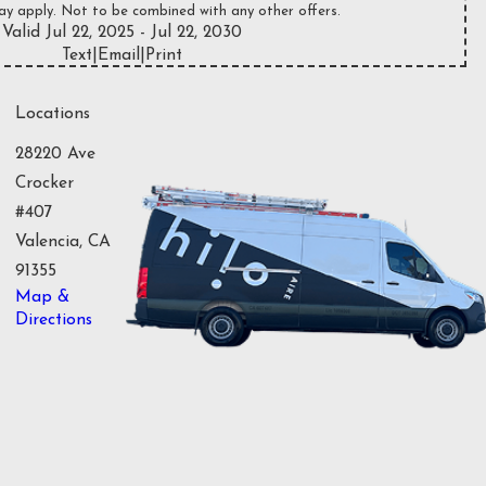
ay apply. Not to be combined with any other offers.
Valid Jul 22, 2025
- Jul 22, 2030
Text
|
Email
|
Print
Locations
28220 Ave
Crocker
#407
Valencia, CA
91355
Map &
Directions