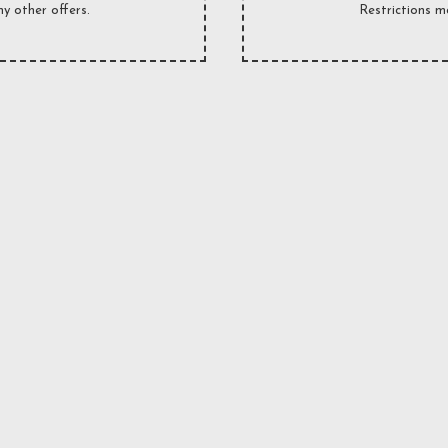
y other offers.
Restrictions m