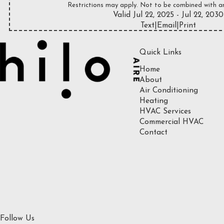
Restrictions may apply. Not to be combined with an
Valid Jul 22, 2025
- Jul 22, 2030
Text
|
Email
|
Print
Quick Links
Home
About
Air Conditioning
Heating
HVAC Services
Commercial HVAC
Contact
Follow Us