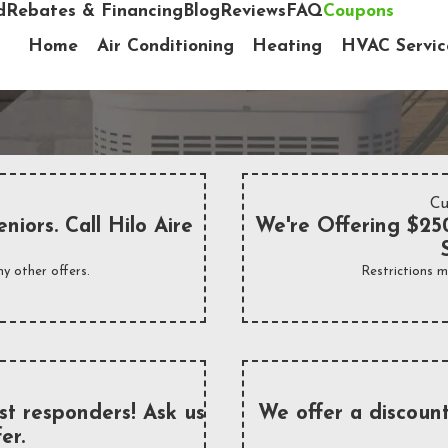
d
Rebates & Financing
Blog
Reviews
FAQ
Coupons
Home
Air Conditioning
Heating
HVAC Servic
Cu
niors. Call Hilo Aire
We're Offering $250
y other offers.
Restrictions m
rst responders! Ask us
We offer a discount
er.