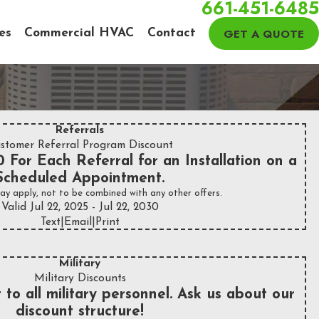
661-451-6485
GET A QUOTE
es
Commercial HVAC
Contact
Referrals
stomer Referral Program Discount
 For Each Referral for an Installation on a
Scheduled Appointment.
ay apply, not to be combined with any other offers.
Valid Jul 22, 2025
- Jul 22, 2030
Text
|
Email
|
Print
Military
Military Discounts
 to all military personnel. Ask us about our
discount structure!