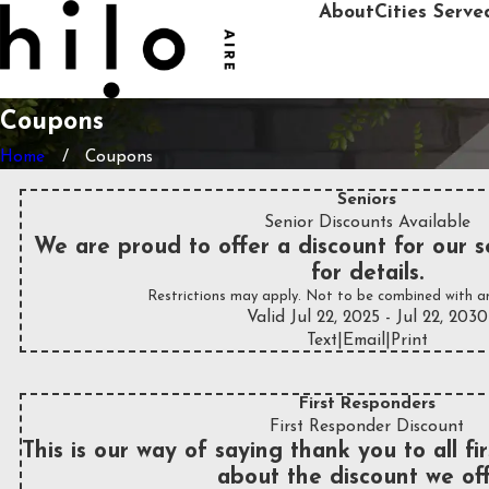
About
Cities Serve
Coupons
Home
Coupons
Seniors
Senior Discounts Available
We are proud to offer a discount for our se
for details.
Restrictions may apply. Not to be combined with an
Valid Jul 22, 2025
- Jul 22, 2030
Text
|
Email
|
Print
First Responders
First Responder Discount
This is our way of saying thank you to all fi
about the discount we off