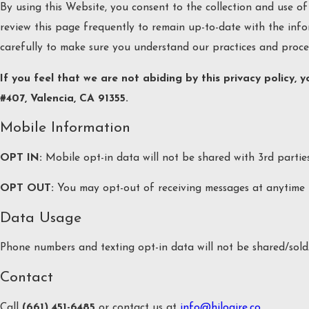
By using this Website, you consent to the collection and use of
review this page frequently to remain up-to-date with the info
carefully to make sure you understand our practices and proce
If you feel that we are not abiding by this privacy policy,
#407, Valencia, CA 91355.
Mobile Information
OPT IN:
Mobile opt-in data will not be shared with 3rd partie
OPT OUT:
You may opt-out of receiving messages at anytime 
Data Usage
Phone numbers and texting opt-in data will not be shared/sold/
Contact
Call
(661) 451-6485
or contact us at
info@hiloaire.co