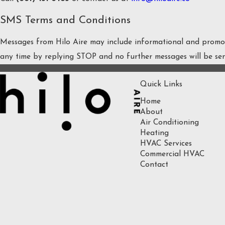
SMS Terms and Conditions
Messages from Hilo Aire may include informational and promoti
any time by replying STOP and no further messages will be se
Quick Links
Home
About
Air Conditioning
Heating
HVAC Services
Commercial HVAC
Contact