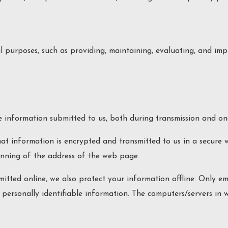
 purposes, such as providing, maintaining, evaluating, and impr
 information submitted to us, both during transmission and onc
that information is encrypted and transmitted to us in a secure 
inning of the address of the web page.
mitted online, we also protect your information offline. Only 
o personally identifiable information. The computers/servers in 