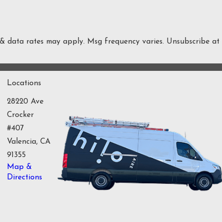
 & data rates may apply. Msg frequency varies. Unsubscribe at
Locations
28220 Ave
Crocker
#407
Valencia, CA
91355
Map &
Directions