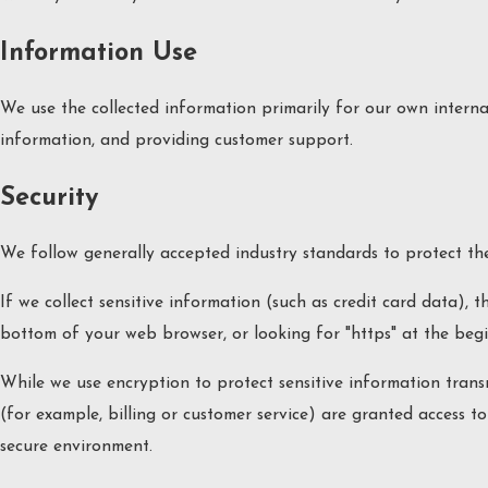
Information Use
We use the collected information primarily for our own internal
information, and providing customer support.
Security
We follow generally accepted industry standards to protect the
If we collect sensitive information (such as credit card data), 
bottom of your web browser, or looking for "https" at the beg
While we use encryption to protect sensitive information trans
(for example, billing or customer service) are granted access t
secure environment.