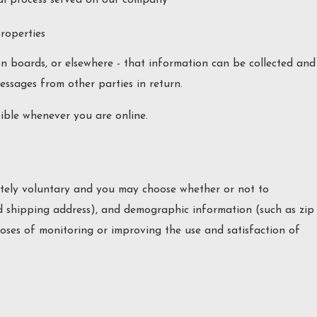
properties
on boards, or elsewhere - that information can be collected and
messages from other parties in return.
sible whenever you are online.
pletely voluntary and you may choose whether or not to
d shipping address), and demographic information (such as zip
poses of monitoring or improving the use and satisfaction of