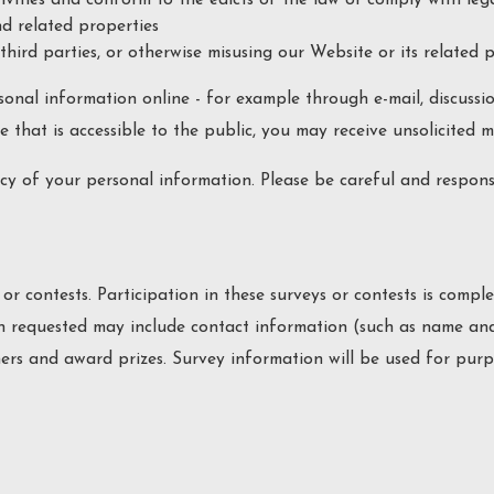
d related properties
third parties, or otherwise misusing our Website or its related 
sonal information online - for example through e-mail, discussi
e that is accessible to the public, you may receive unsolicited 
recy of your personal information. Please be careful and respon
 or contests. Participation in these surveys or contests is com
ion requested may include contact information (such as name an
ners and award prizes. Survey information will be used for pur