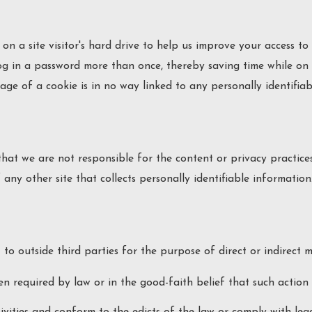
on a site visitor's hard drive to help us improve your access to o
g in a password more than once, thereby saving time while on o
age of a cookie is in no way linked to any personally identifiab
 that we are not responsible for the content or privacy practic
any other site that collects personally identifiable information
 to outside third parties for the purpose of direct or indirect 
n required by law or in the good-faith belief that such action i
ivities and conform to the edicts of the law or comply with le