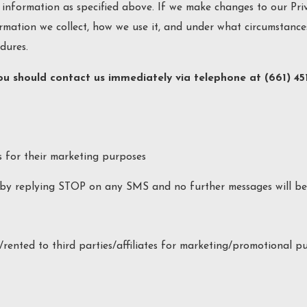
 information as specified above. If we make changes to our Priv
rmation we collect, how we use it, and under what circumstances
dures.
 you should contact us immediately via telephone at
(661) 45
s for their marketing purposes
by replying STOP on any SMS and no further messages will be 
rented to third parties/affiliates for marketing/promotional pu