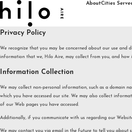
About
Cities Serve
Privacy Policy
We recognize that you may be concerned about our use and disc
information that we, Hilo Aire, may collect from you, and how it
Information Collection
We may collect non-personal information, such as a domain na
which you have accessed our site. We may also collect informa
of our Web pages you have accessed.
Additionally, if you communicate with us regarding our Website
We may contact you via email in the future to tell you about sp