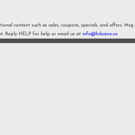
onal content such as sales, coupons, specials, and offers. Msg
nt. Reply HELP for help or email us at
info@hiloaire.co