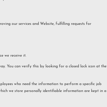
oving our services and Website, fulfilling requests for
e we receive it.
way. You can verify this by looking for a closed lock icon at the
employees who need the information to perform a specific job
which we store personally identifiable information are kept in a