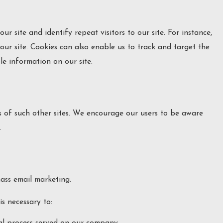
ur site and identify repeat visitors to our site. For instance,
ur site. Cookies can also enable us to track and target the
le information on our site.
es of such other sites. We encourage our users to be aware
.
mass email marketing.
s necessary to:
gal process served on our company