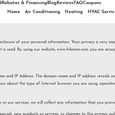
d
Rebates & Financing
Blog
Reviews
FAQ
Coupons
Home
Air Conditioning
Heating
HVAC Servic
losure of your personal information. Your privacy is very impo
 is used. By using our website, www.hiloaire.com, you are accept
me and IP Address. The domain name and IP address reveals no
tion about the type of Internet browser you are using, operati
 or our services, we will collect any information that you prov
ecials, new products or services, or changes to this privacy pol