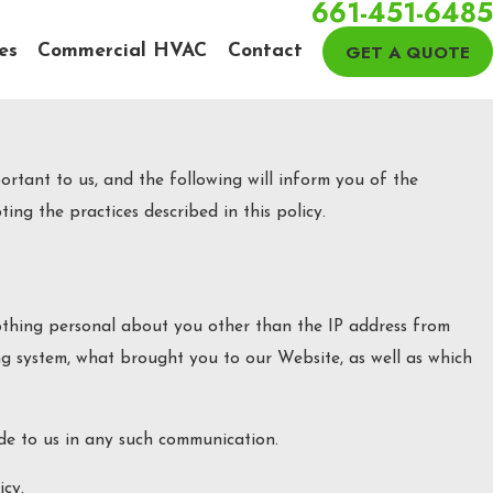
661-451-6485
GET A QUOTE
es
Commercial HVAC
Contact
rtant to us, and the following will inform you of the
ing the practices described in this policy.
thing personal about you other than the IP address from
ng system, what brought you to our Website, as well as which
ide to us in any such communication.
icy.