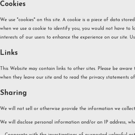
Cookies
We use "cookies" on this site. A cookie is a piece of data stored 
when we use a cookie to identify you, you would not have to lo
interests of our users to enhance the experience on our site. Us
Links
This Website may contain links to other sites. Please be aware
when they leave our site and to read the privacy statements of 
Sharing
We will not sell or otherwise provide the information we collect
We will disclose personal information and/or an IP address, whe
Cooperate with the investigations of purported unlawful act