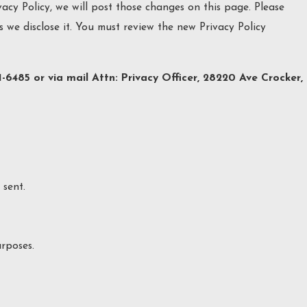
acy Policy, we will post those changes on this page. Please
 we disclose it. You must review the new Privacy Policy
1-6485 or via mail Attn: Privacy Officer, 28220 Ave Crocker,
sent.
rposes.