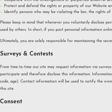
Protect and defend the rights or property of our Website an
Identify persons who may be violating the law, the rights of 
Please keep in mind that whenever you voluntarily disclose per
used by others. In short, if you post personal information onlin
Ultimately, you are solely responsible for maintaining the sec
Surveys & Contests
From time-to-time our site may request information via surveys
participate and therefore disclose this information. Informat
code, age). Contact information will be used to notify the win
this site.
Consent