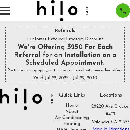
Referrals
Customer Referral Program Discount
We're Offering $250 For Each
Referral for an Installation on a
Scheduled Appointment.
Restrictions may apply, not to be combined with any other offers.
Valid Jul 22, 2025
- Jul 22, 2030
Quick Links
Locations
Home
28220 Ave Crocker
About
#407
Air Conditioning
Valencia, CA 91355
Heating
Map & Directions