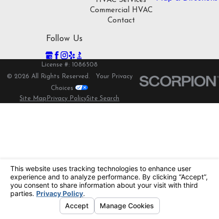
HVAC Services
Commercial HVAC
Contact
Follow Us
License #: 1086508
© 2026 All Rights Reserved.
Your Privacy
Choices
Site Map
Privacy Policy
Site Search