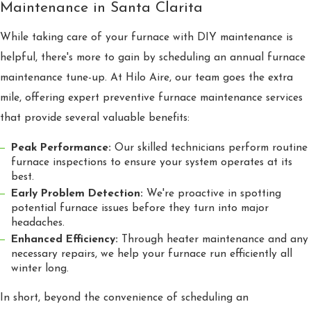
Maintenance in Santa Clarita
While taking care of your furnace with DIY maintenance is
helpful, there's more to gain by scheduling an annual furnace
maintenance tune-up. At Hilo Aire, our team goes the extra
mile, offering expert preventive furnace maintenance services
that provide several valuable benefits:
Peak Performance:
Our skilled technicians perform routine
furnace inspections to ensure your system operates at its
best.
Early Problem Detection:
We're proactive in spotting
potential furnace issues before they turn into major
headaches.
Enhanced Efficiency:
Through heater maintenance and any
necessary repairs, we help your furnace run efficiently all
winter long.
In short, beyond the convenience of scheduling an