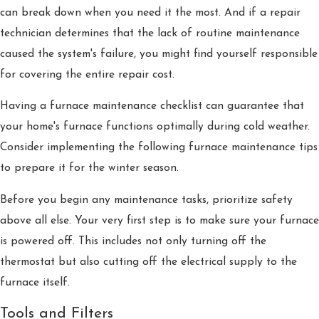
can break down when you need it the most. And if a repair
technician determines that the lack of routine maintenance
caused the system's failure, you might find yourself responsible
for covering the entire repair cost.
Having a furnace maintenance checklist can guarantee that
your home's furnace functions optimally during cold weather.
Consider implementing the following furnace maintenance tips
to prepare it for the winter season.
Before you begin any maintenance tasks, prioritize safety
above all else. Your very first step is to make sure your furnace
is powered off. This includes not only turning off the
thermostat but also cutting off the electrical supply to the
furnace itself.
Tools and Filters