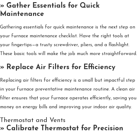
» Gather Essentials for Quick
Maintenance
Gathering essentials for quick maintenance is the next step on
your furnace maintenance checklist. Have the right tools at
your fingertips—a trusty screwdriver, pliers, and a flashlight.
These basic tools will make the job much more straightforward.
» Replace Air Filters for Efficiency
Replacing air filters for efficiency is a small but impactful step
in your furnace preventative maintenance routine. A clean air
filter ensures that your furnace operates efficiently, saving you
money on energy bills and improving your indoor air quality.
Thermostat and Vents
» Calibrate Thermostat for Precision