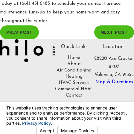
today at
(661) 451-6485
to schedule your annual furnace
maintenance tune-up to keep your home warm and cozy
throughout the winter.
PREV POST
NEXT POST
Quick Links
Locations
Home
28220 Ave Crocker
About
#407
Air Conditioning
Valencia, CA 91355
Heating
Map & Directions
HVAC Services
Commercial HVAC
Contact
Follow Us
License #: 1086508
© 2026 All Rights Reserved.
Your Privacy