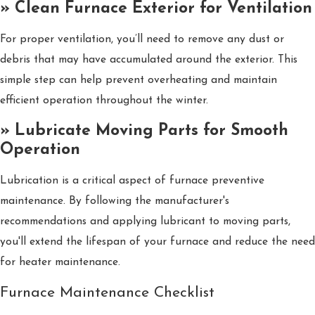
» Clean Furnace Exterior for Ventilation
For proper ventilation, you’ll need to remove any dust or
debris that may have accumulated around the exterior. This
simple step can help prevent overheating and maintain
efficient operation throughout the winter.
» Lubricate Moving Parts for Smooth
Operation
Lubrication is a critical aspect of furnace preventive
maintenance. By following the manufacturer's
recommendations and applying lubricant to moving parts,
you'll extend the lifespan of your furnace and reduce the need
for heater maintenance.
Furnace Maintenance Checklist