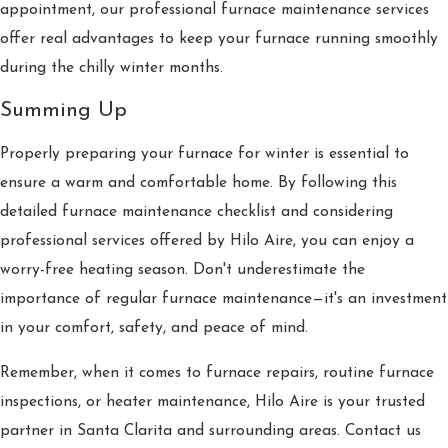
appointment, our professional furnace maintenance services
offer real advantages to keep your furnace running smoothly
during the chilly winter months.
Summing Up
Properly preparing your furnace for winter is essential to
ensure a warm and comfortable home. By following this
detailed furnace maintenance checklist and considering
professional services offered by Hilo Aire, you can enjoy a
worry-free heating season. Don't underestimate the
importance of regular furnace maintenance—it's an investment
in your comfort, safety, and peace of mind.
Remember, when it comes to furnace repairs, routine furnace
inspections, or heater maintenance, Hilo Aire is your trusted
partner in Santa Clarita and surrounding areas. Contact us