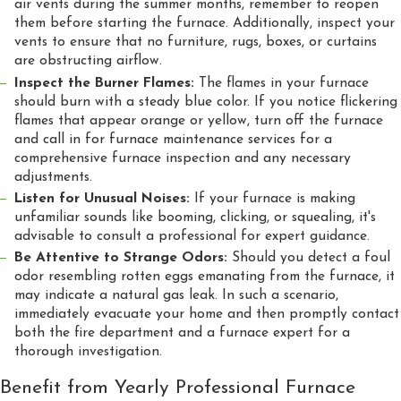
air vents during the summer months, remember to reopen
them before starting the furnace. Additionally, inspect your
vents to ensure that no furniture, rugs, boxes, or curtains
are obstructing airflow.
Inspect the Burner Flames:
The flames in your furnace
should burn with a steady blue color. If you notice flickering
flames that appear orange or yellow, turn off the furnace
and call in for furnace maintenance services for a
comprehensive furnace inspection and any necessary
adjustments.
Listen for Unusual Noises:
If your furnace is making
unfamiliar sounds like booming, clicking, or squealing, it's
advisable to consult a professional for expert guidance.
Be Attentive to Strange Odors:
Should you detect a foul
odor resembling rotten eggs emanating from the furnace, it
may indicate a natural gas leak. In such a scenario,
immediately evacuate your home and then promptly contact
both the fire department and a furnace expert for a
thorough investigation.
Benefit from Yearly Professional Furnace