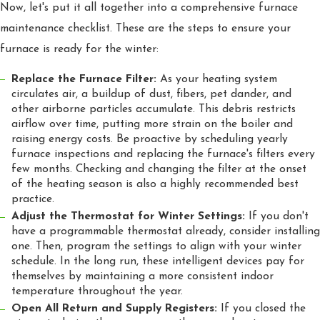
Now, let's put it all together into a comprehensive furnace
maintenance checklist. These are the steps to ensure your
furnace is ready for the winter:
Replace the Furnace Filter:
As your heating system
circulates air, a buildup of dust, fibers, pet dander, and
other airborne particles accumulate. This debris restricts
airflow over time, putting more strain on the boiler and
raising energy costs. Be proactive by scheduling yearly
furnace inspections and replacing the furnace's filters every
few months. Checking and changing the filter at the onset
of the heating season is also a highly recommended best
practice.
Adjust the Thermostat for Winter Settings:
If you don't
have a programmable thermostat already, consider installing
one. Then, program the settings to align with your winter
schedule. In the long run, these intelligent devices pay for
themselves by maintaining a more consistent indoor
temperature throughout the year.
Open All Return and Supply Registers:
If you closed the