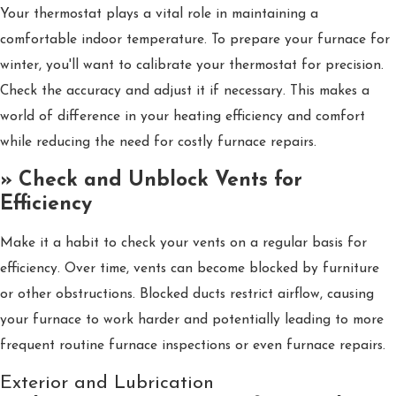
Your thermostat plays a vital role in maintaining a
comfortable indoor temperature. To prepare your furnace for
winter, you'll want to calibrate your thermostat for precision.
Check the accuracy and adjust it if necessary. This makes a
world of difference in your heating efficiency and comfort
while reducing the need for costly furnace repairs.
» Check and Unblock Vents for
Efficiency
Make it a habit to check your vents on a regular basis for
efficiency. Over time, vents can become blocked by furniture
or other obstructions. Blocked ducts restrict airflow, causing
your furnace to work harder and potentially leading to more
frequent routine furnace inspections or even furnace repairs.
Exterior and Lubrication