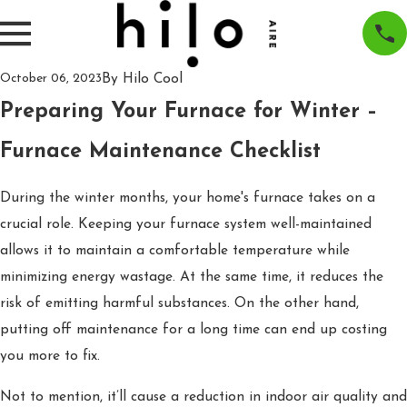
By
Hilo Cool
October 06, 2023
Preparing Your Furnace for Winter –
Furnace Maintenance Checklist
During the winter months, your home's furnace takes on a
crucial role. Keeping your furnace system well-maintained
allows it to maintain a comfortable temperature while
minimizing energy wastage. At the same time, it reduces the
risk of emitting harmful substances. On the other hand,
putting off maintenance for a long time can end up costing
you more to fix.
Not to mention, it’ll cause a reduction in indoor air quality and