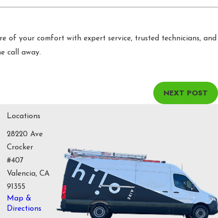
are of your comfort with expert service, trusted technicians, and
ne call away.
NEXT POST
Locations
28220 Ave
Crocker
#407
Valencia, CA
91355
Map &
Directions