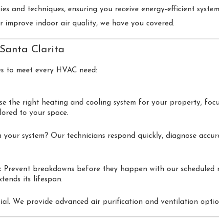
gies and techniques, ensuring you receive energy-efficient syst
 or improve indoor air quality, we have you covered.
 Santa Clarita
es to meet every HVAC need:
 the right heating and cooling system for your property, focus
ilored to your space.
 your system? Our technicians respond quickly, diagnose accurate
:
Prevent breakdowns before they happen with our scheduled m
tends its lifespan.
tial. We provide advanced air purification and ventilation opt