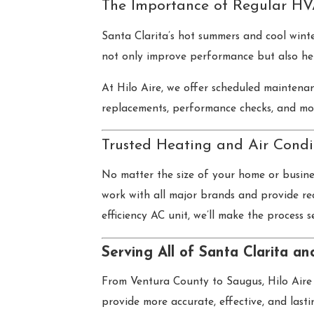
The Importance of Regular HV
Santa Clarita’s hot summers and cool win
not only improve performance but also he
At Hilo Aire, we offer scheduled maintenan
replacements, performance checks, and mo
Trusted Heating and Air Condi
No matter the size of your home or busine
work with all major brands and provide re
efficiency AC unit, we’ll make the process s
Serving All of Santa Clarita a
From Ventura County to Saugus, Hilo Aire 
provide more accurate, effective, and last