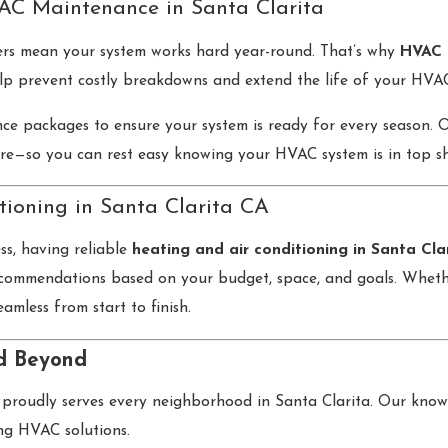
AC Maintenance in Santa Clarita
ters mean your system works hard year-round. That’s why
HVAC 
lp prevent costly breakdowns and extend the life of your HVAC
ce packages to ensure your system is ready for every season. Our
re—so you can rest easy knowing your HVAC system is in top s
tioning in Santa Clarita CA
ss, having reliable
heating and air conditioning in Santa Cla
commendations based on your budget, space, and goals. Whether
eamless from start to finish.
nd Beyond
proudly serves every neighborhood in Santa Clarita. Our knowle
ing HVAC solutions.