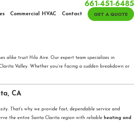
661-451-6485
GET A QUOTE
es
Commercial HVAC
Contact
s alike trust Hilo Aire. Our expert team specializes in
 Clarita Valley. Whether you’re facing a sudden breakdown or
ita, CA
ssity. That’s why we provide fast, dependable service and
ve the entire Santa Clarita region with reliable
heating and