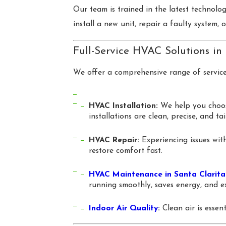
Our team is trained in the latest technolo
install a new unit, repair a faulty system,
Full-Service HVAC Solutions in
We offer a comprehensive range of servic
HVAC Installation:
We help you choose
installations are clean, precise, and ta
HVAC Repair:
Experiencing issues with
restore comfort fast.
HVAC Maintenance in Santa Clarita
running smoothly, saves energy, and ex
Indoor Air Quality
:
Clean air is essen