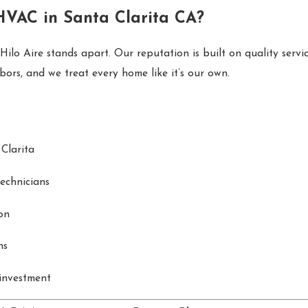
HVAC in Santa Clarita CA?
lo Aire stands apart. Our reputation is built on quality servic
ors, and we treat every home like it’s our own.
Clarita
technicians
on
ns
investment