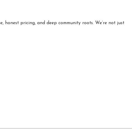
e, honest pricing, and deep community roots. We’re not just