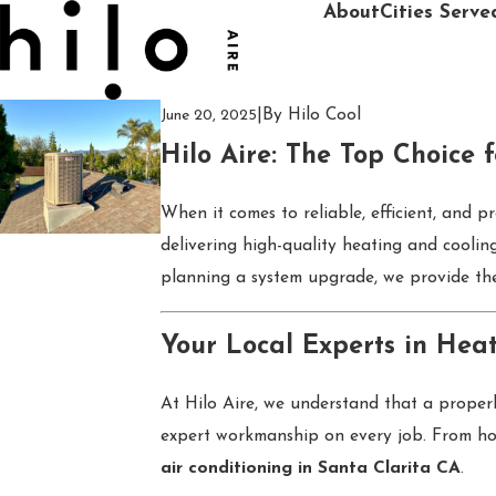
About
Cities Serve
|
By
Hilo Cool
June 20, 2025
Hilo Aire: The Top Choice 
When it comes to reliable, efficient, and p
delivering high-quality heating and cooli
planning a system upgrade, we provide the
Your Local Experts in Heat
At Hilo Aire, we understand that a properl
expert workmanship on every job. From hom
air conditioning in Santa Clarita CA
.