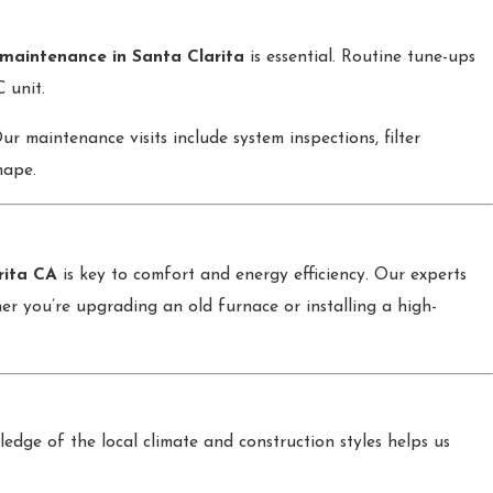
maintenance in Santa Clarita
is essential. Routine tune-ups
 unit.
 maintenance visits include system inspections, filter
hape.
rita CA
is key to comfort and energy efficiency. Our experts
 you’re upgrading an old furnace or installing a high-
dge of the local climate and construction styles helps us