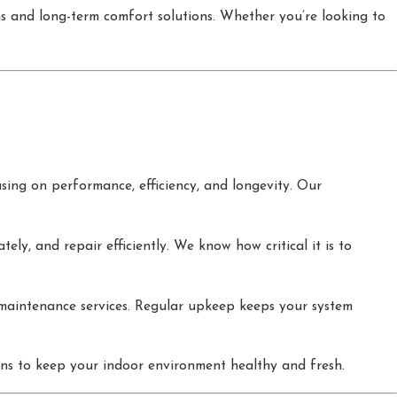
ems and long-term comfort solutions. Whether you’re looking to
ing on performance, efficiency, and longevity. Our
ly, and repair efficiently. We know how critical it is to
aintenance services. Regular upkeep keeps your system
ions to keep your indoor environment healthy and fresh.