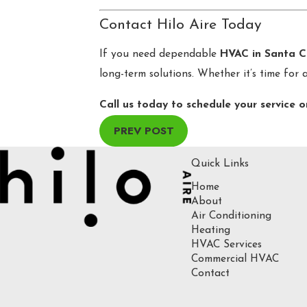
Contact Hilo Aire Today
If you need dependable
HVAC in Santa C
long-term solutions. Whether it’s time for 
Call us today to schedule your service o
PREV POST
Quick Links
Home
About
Air Conditioning
Heating
HVAC Services
Commercial HVAC
Contact