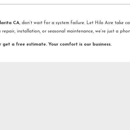
larita CA
, don’t wait for a system failure. Let Hilo Aire take c
a repair, installation, or seasonal maintenance, we’re just a pho
r get a free estimate. Your comfort is our business.