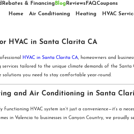
d
Rebates & Financing
Blog
Reviews
FAQ
Coupons
Home
Air Conditioning
Heating
HVAC Servic
for HVAC in Santa Clarita CA
rofessional
HVAC in Santa Clarita CA
, homeowners and businesse
ng services tailored to the unique climate demands of the Santa
 solutions you need to stay comfortable year-round.
ing and Air Conditioning in Santa Clar
y functioning HVAC system isn’t just a convenience—it’s a nece
es in Valencia to businesses in Canyon Country, we proudly ser