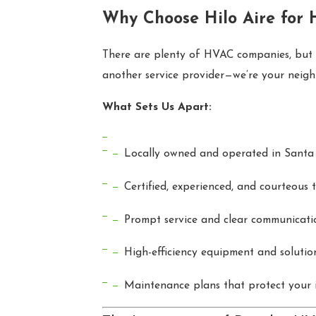
Why Choose Hilo Aire for 
There are plenty of HVAC companies, but Hi
another service provider—we’re your neighb
What Sets Us Apart:
Locally owned and operated in Santa 
Certified, experienced, and courteous 
Prompt service and clear communicati
High-efficiency equipment and solutio
Maintenance plans that protect your 