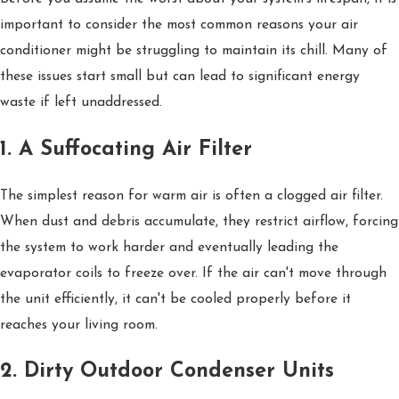
important to consider the most common reasons your air
conditioner might be struggling to maintain its chill. Many of
these issues start small but can lead to significant energy
waste if left unaddressed.
1. A Suffocating Air Filter
The simplest reason for warm air is often a clogged air filter.
When dust and debris accumulate, they restrict airflow, forcing
the system to work harder and eventually leading the
evaporator coils to freeze over. If the air can't move through
the unit efficiently, it can't be cooled properly before it
reaches your living room.
2. Dirty Outdoor Condenser Units