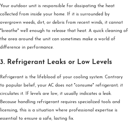
Your outdoor unit is responsible for dissipating the heat
collected from inside your home. If it is surrounded by
overgrown weeds, dirt, or debris from recent winds, it cannot
"breathe" well enough to release that heat. A quick cleaning of
the area around the unit can sometimes make a world of
difference in performance.
3. Refrigerant Leaks or Low Levels
Refrigerant is the lifeblood of your cooling system. Contrary
to popular belief, your AC does not "consume" refrigerant; it
circulates it. If levels are low, it usually indicates a leak.
Because handling refrigerant requires specialized tools and
licensing, this is a situation where professional expertise is
essential to ensure a safe, lasting fix.