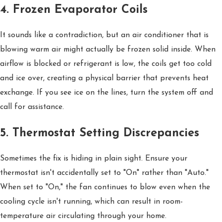
4. Frozen Evaporator Coils
It sounds like a contradiction, but an air conditioner that is
blowing warm air might actually be frozen solid inside. When
airflow is blocked or refrigerant is low, the coils get too cold
and ice over, creating a physical barrier that prevents heat
exchange. If you see ice on the lines, turn the system off and
call for assistance.
5. Thermostat Setting Discrepancies
Sometimes the fix is hiding in plain sight. Ensure your
thermostat isn't accidentally set to "On" rather than "Auto."
When set to "On," the fan continues to blow even when the
cooling cycle isn't running, which can result in room-
temperature air circulating through your home.