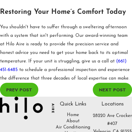
Restoring Your Home’s Comfort Today
You shouldn't have to suffer through a sweltering afternoon
with a system that isn't performing. Our award-winning team
at Hilo Aire is ready to provide the precision service and
honest advice you need to get your home back to its optimal
temperature. If your unit is struggling, give us a call at
(661)
451-6485
to schedule a professional inspection and experience
the difference that three decades of local expertise can make.
PREV POST
NEXT POST
Quick Links
Locations
Home
28220 Ave Crocker
About
#407
Air Conditioning
Valencia, CA 91355