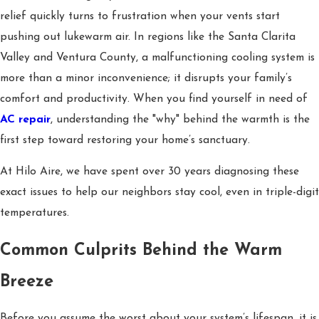
relief quickly turns to frustration when your vents start
pushing out lukewarm air. In regions like the Santa Clarita
Valley and Ventura County, a malfunctioning cooling system is
more than a minor inconvenience; it disrupts your family’s
comfort and productivity. When you find yourself in need of
AC repair
, understanding the "why" behind the warmth is the
first step toward restoring your home’s sanctuary.
At Hilo Aire, we have spent over 30 years diagnosing these
exact issues to help our neighbors stay cool, even in triple-digit
temperatures.
Common Culprits Behind the Warm
Breeze
Before you assume the worst about your system’s lifespan, it is