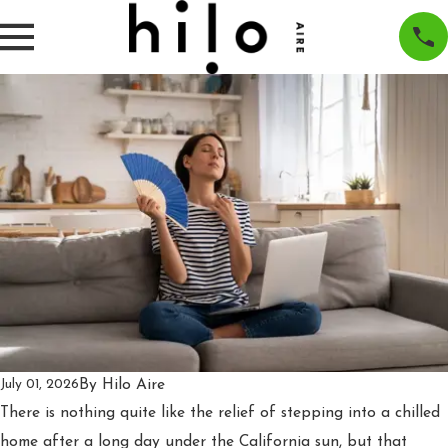
By
Hilo Aire
July 01, 2026
There is nothing quite like the relief of stepping into a chilled
home after a long day under the California sun, but that