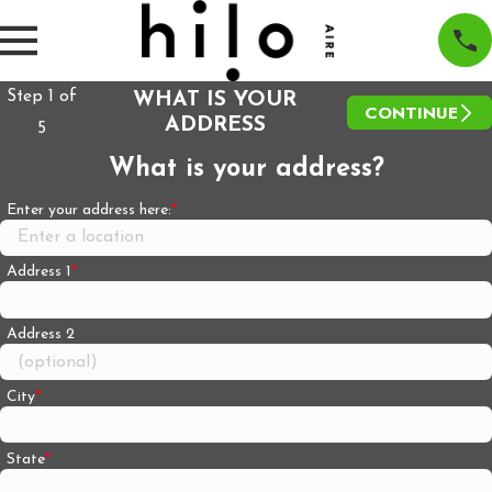
Step
1
of
WHAT IS YOUR
CONTINUE
ADDRESS
5
What is your address?
Enter your address here:
Address 1
Address 2
City
State