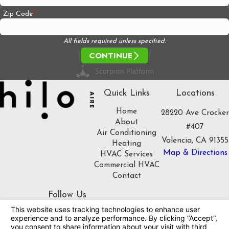
Zip Code
All fields required unless specified.
CONTINUE
Quick Links
Locations
Home
28220 Ave Crocker
About
#407
Air Conditioning
Valencia, CA 91355
Heating
Map & Directions
HVAC Services
Commercial HVAC
Contact
Follow Us
License #: 1086508