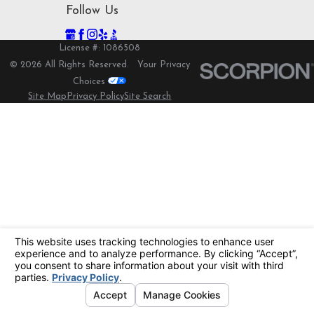
Follow Us
License #: 1086508
© 2026 All Rights Reserved.
Your Privacy
Choices
Site Map
Privacy Policy
Site Search