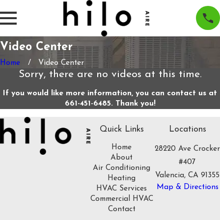
Video Center
Home
Video Center
Sorry, there are no videos at this time.
If you would like more information, you can contact us at
661-451-6485
. Thank you!
Quick Links
Locations
Home
28220 Ave Crocker
About
#407
Air Conditioning
Valencia, CA 91355
Heating
Map & Directions
HVAC Services
Commercial HVAC
Contact