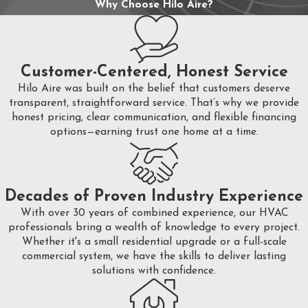
Why Choose Hilo Aire?
Customer-Centered, Honest Service
Hilo Aire was built on the belief that customers deserve
transparent, straightforward service. That’s why we provide
honest pricing, clear communication, and flexible financing
options—earning trust one home at a time.
Decades of Proven Industry Experience
With over 30 years of combined experience, our HVAC
professionals bring a wealth of knowledge to every project.
Whether it's a small residential upgrade or a full-scale
commercial system, we have the skills to deliver lasting
solutions with confidence.