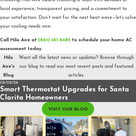
local experience, transparent pricing, and a commitment to
your satisfaction. Don’t wait for the next heat wave—let’s solve
your cooling needs now.
Call Hilo Aire at
(661) 451-6485
to schedule your home AC
assessment today.
Hilo
Want all the latest news or updates? Browse through
Aire's
our blog to read our most recent posts and featured
Blog
articles.
08/08/26
Smart Thermostat Upgrades for Santa
Clarita Homeowners
VISIT OUR BLOG