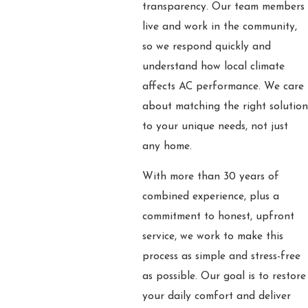
transparency. Our team members
live and work in the community,
so we respond quickly and
understand how local climate
affects AC performance. We care
about matching the right solution
to your unique needs, not just
any home.
With more than 30 years of
combined experience, plus a
commitment to honest, upfront
service, we work to make this
process as simple and stress-free
as possible. Our goal is to restore
your daily comfort and deliver