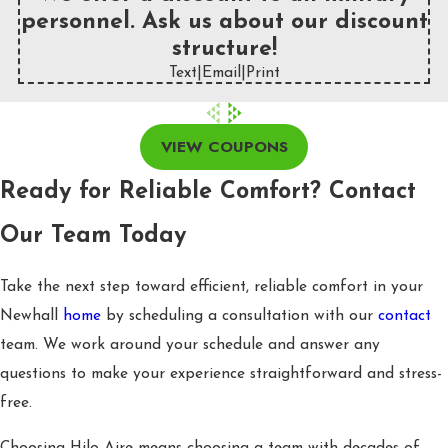
personnel. Ask us about our discount
structure!
Text
|
Email
|
Print
VIEW COUPONS
Ready for Reliable Comfort? Contact
Our Team Today
Take the next step toward efficient, reliable comfort in your
Newhall
home
by scheduling a consultation with our
contact
team. We work around your schedule and answer any
questions to make your experience straightforward and stress-
free.
Choosing Hilo Aire means choosing a team with decades of