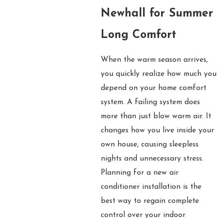
Newhall for Summer
Long Comfort
When the warm season arrives,
you quickly realize how much you
depend on your home comfort
system. A failing system does
more than just blow warm air. It
changes how you live inside your
own house, causing sleepless
nights and unnecessary stress.
Planning for a new air
conditioner installation is the
best way to regain complete
control over your indoor