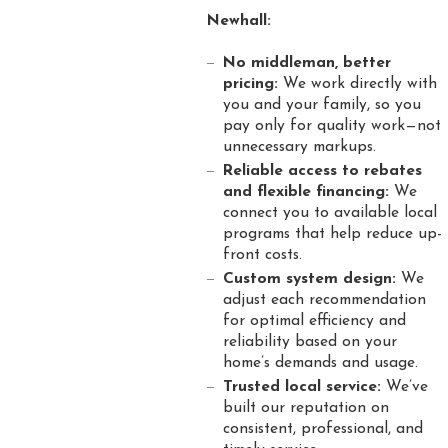
Newhall:
No middleman, better
pricing:
We work directly with
you and your family, so you
pay only for quality work—not
unnecessary markups.
Reliable access to rebates
and flexible financing:
We
connect you to available local
programs that help reduce up-
front costs.
Custom system design:
We
adjust each recommendation
for optimal efficiency and
reliability based on your
home’s demands and usage.
Trusted local service:
We’ve
built our reputation on
consistent, professional, and