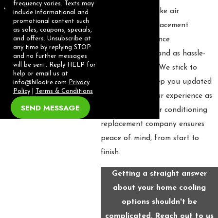
frequency varies. Texts may
Our role is to make air
include informational and
promotional content such
conditioning replacement
as sales, coupons, specials,
residents experience
and offers. Unsubscribe at
any time by replying STOP
understandable and as hassle-
and no further messages
will be sent. Reply HELP for
free as possible. We stick to
help or email us at
timelines and keep you updated
info@hiloaire.com
Privacy
Policy
|
Terms & Conditions
at every step. Our experience as
SEND MESSAGE
an established air conditioning
replacement company ensures
peace of mind, from start to
finish.
Getting a straight answer
about your home cooling
options shouldn't be
complicated. Reach out to us