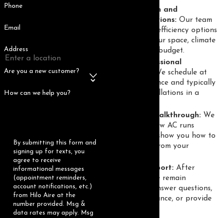
Phone
System design and
recommendations:
Our team
Email
suggests high-efficiency options
adapted to your space, climate
Address
demands, and budget.
Timely, professional
Are you a new customer?
installation:
We schedule at
your convenience and typically
complete installations in a
How can we help you?
single day.
Testing and walkthrough:
We
ensure your new AC runs
smoothly and show you how to
By submitting this form and
get the most from your
signing up for texts, you
investment.
agree to receive
Ongoing support:
After
informational messages
installation, we remain
(appointment reminders,
account notifications, etc.)
available to answer questions,
from Hilo Aire at the
offer maintenance, or provide
number provided. Msg &
future advice.
data rates may apply. Msg