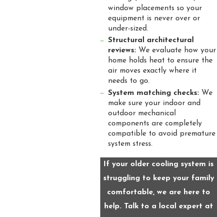
window placements so your
equipment is never over or
under-sized.
Structural architectural
reviews:
We evaluate how your
home holds heat to ensure the
air moves exactly where it
needs to go.
System matching checks:
We
make sure your indoor and
outdoor mechanical
components are completely
compatible to avoid premature
system stress.
If your older cooling system is
struggling to keep your family
comfortable, we are here to
help. Talk to a local expert at