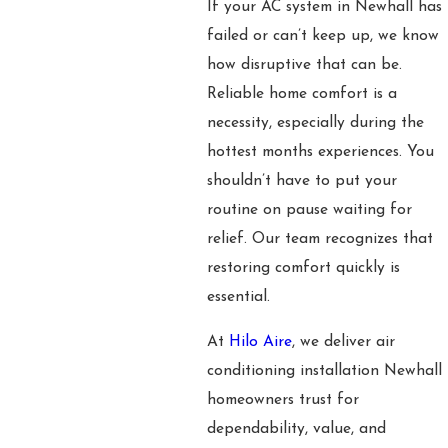
If your AC system in Newhall has
failed or can’t keep up, we know
how disruptive that can be.
Reliable home comfort is a
necessity, especially during the
hottest months experiences. You
shouldn’t have to put your
routine on pause waiting for
relief. Our team recognizes that
restoring comfort quickly is
essential.
At
Hilo Aire
, we deliver air
conditioning installation Newhall
homeowners trust for
dependability, value, and