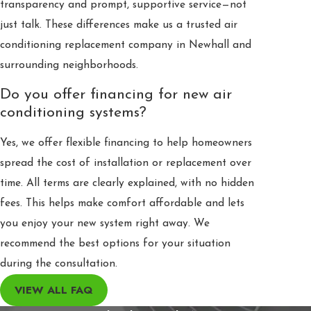
transparency and prompt, supportive service—not
just talk. These differences make us a trusted air
conditioning replacement company in Newhall and
surrounding neighborhoods.
Do you offer financing for new air
conditioning systems?
Yes, we offer flexible financing to help homeowners
spread the cost of installation or replacement over
time. All terms are clearly explained, with no hidden
fees. This helps make comfort affordable and lets
you enjoy your new system right away. We
recommend the best options for your situation
during the consultation.
VIEW ALL FAQ