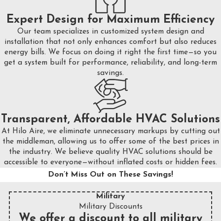
Expert Design for Maximum Efficiency
Our team specializes in customized system design and
installation that not only enhances comfort but also reduces
energy bills. We focus on doing it right the first time—so you
get a system built for performance, reliability, and long-term
savings.
Transparent, Affordable HVAC Solutions
At Hilo Aire, we eliminate unnecessary markups by cutting out
the middleman, allowing us to offer some of the best prices in
the industry. We believe quality HVAC solutions should be
accessible to everyone—without inflated costs or hidden fees.
Don’t Miss Out on These Savings!
Military
Military Discounts
We offer a discount to all military