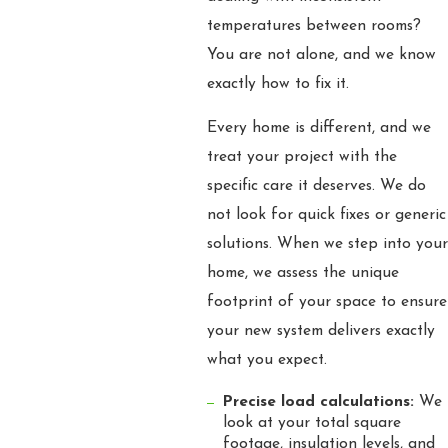
temperatures between rooms?
You are not alone, and we know
exactly how to fix it.
Every home is different, and we
treat your project with the
specific care it deserves. We do
not look for quick fixes or generic
solutions. When we step into your
home, we assess the unique
footprint of your space to ensure
your new system delivers exactly
what you expect.
Precise load calculations:
We
look at your total square
footage, insulation levels, and