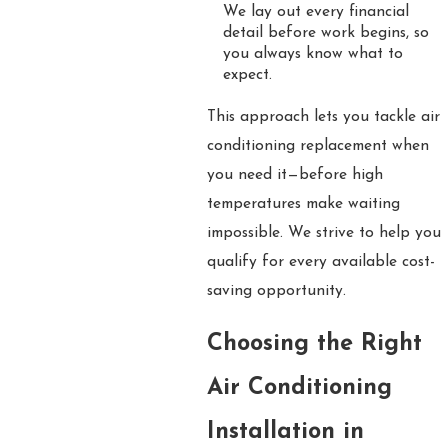
We lay out every financial
detail before work begins, so
you always know what to
expect.
This approach lets you tackle air
conditioning replacement when
you need it—before high
temperatures make waiting
impossible. We strive to help you
qualify for every available cost-
saving opportunity.
Choosing the Right
Air Conditioning
Installation in