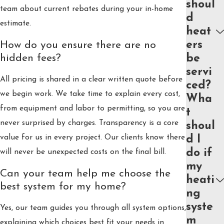
shoul
team about current rebates during your in-home
d
estimate.
heat
ers
How do you ensure there are no
hidden fees?
be
servi
All pricing is shared in a clear written quote before
ced?
we begin work. We take time to explain every cost,
Wha
from equipment and labor to permitting, so you are
t
never surprised by charges. Transparency is a core
shoul
value for us in every project. Our clients know there
d I
do if
will never be unexpected costs on the final bill.
my
Can your team help me choose the
heati
best system for my home?
ng
syste
Yes, our team guides you through all system options,
m
explaining which choices best fit your needs in