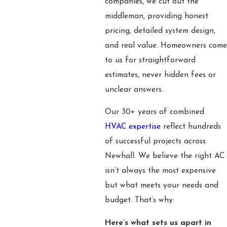
companies, we cut out the
middleman, providing honest
pricing, detailed system design,
and real value. Homeowners come
to us for straightforward
estimates, never hidden fees or
unclear answers.
Our 30+ years of combined
HVAC expertise
reflect hundreds
of successful projects across
Newhall. We believe the right AC
isn’t always the most expensive
but what meets your needs and
budget. That’s why:
Here’s what sets us apart in