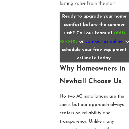
lasting value from the start.
Ready to upgrade your home
comfort before the summer
rush? Call our team at
(661)
451-6485
or
contact us online
to
schedule your free equipment
estimate today.
Why Homeowners in
Newhall Choose Us
No two AC installations are the
same, but our approach always
centers on reliability and
transparency. Unlike many