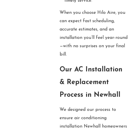
timely service.
When you choose Hilo Aire, you
can expect fast scheduling,
accurate estimates, and an
installation you’ll feel year-round
—with no surprises on your final
bill.
Our AC Installation
& Replacement
Process in Newhall
We designed our process to
ensure air conditioning
installation Newhall homeowners