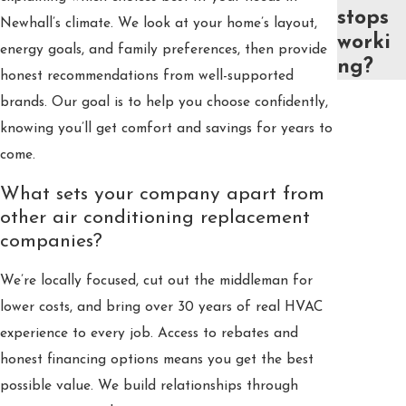
stops
Newhall’s climate. We look at your home’s layout,
worki
energy goals, and family preferences, then provide
ng?
honest recommendations from well-supported
brands. Our goal is to help you choose confidently,
knowing you’ll get comfort and savings for years to
come.
What sets your company apart from
other air conditioning replacement
companies?
We’re locally focused, cut out the middleman for
lower costs, and bring over 30 years of real HVAC
experience to every job. Access to rebates and
honest financing options means you get the best
possible value. We build relationships through