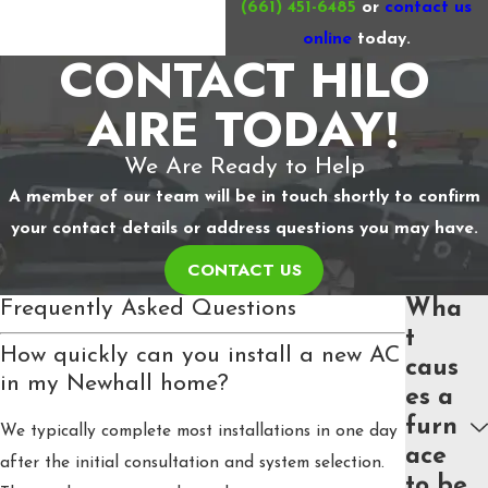
(661) 451-6485
or
contact us
online
today.
CONTACT HILO
AIRE TODAY!
We Are Ready to Help
A member of our team will be in touch shortly to confirm
your contact details or address questions you may have.
CONTACT US
Frequently Asked Questions
Wha
t
How quickly can you install a new AC
caus
in my Newhall home?
es a
furn
We typically complete most installations in one day
ace
after the initial consultation and system selection.
to be