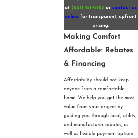
at
(661) 451-6485
or
contact us
online
for transparent, upfront
pricing.
Making Comfort
Affordable: Rebates
& Financing
Affordability should not keep
anyone from a comfortable
home. We help you get the most
value from your project by
guiding you through local, utility,
and manufacturer rebates, as
well as flexible payment options