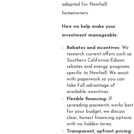
adapted for Newhall
homeowners.
How we help make your
investment manageable:
Rebates and incentives:
We
research current offers such as
Southern California Edison
rebates and energy programs
specific to Newhall. We assist
with paperwork so you can
take full advantage of
available incentives.
Flexible financing:
If
spreading payments works best
for your budget, we discuss
clear, honest financing options
with no hidden terms.
Transparent, upfront pricing: