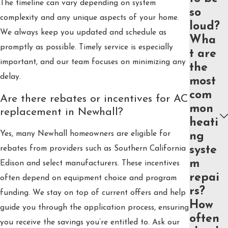
The timeline can vary depending on system
so
complexity and any unique aspects of your home.
loud?
We always keep you updated and schedule as
Wha
promptly as possible. Timely service is especially
t are
important, and our team focuses on minimizing any
the
delay.
most
com
Are there rebates or incentives for AC
mon
replacement in Newhall?
heati
Yes, many Newhall homeowners are eligible for
ng
syste
rebates from providers such as Southern California
m
Edison and select manufacturers. These incentives
repai
often depend on equipment choice and program
rs?
funding. We stay on top of current offers and help
How
guide you through the application process, ensuring
often
you receive the savings you’re entitled to. Ask our