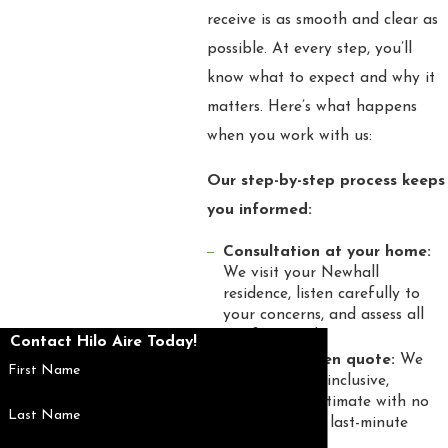
receive is as smooth and clear as
possible. At every step, you’ll
know what to expect and why it
matters. Here’s what happens
when you work with us:
Our step-by-step process keeps
you informed:
Consultation at your home:
We visit your Newhall
residence, listen carefully to
your concerns, and assess all
comfort needs.
Contact Hilo Aire Today!
Upfront written quote:
We
First Name
provide an all-inclusive,
transparent estimate with no
Last Name
hidden fees or last-minute
changes.