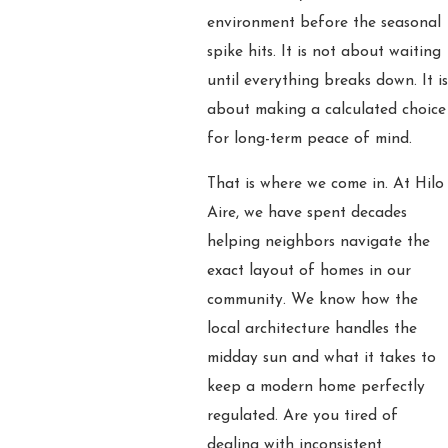
environment before the seasonal
spike hits. It is not about waiting
until everything breaks down. It is
about making a calculated choice
for long-term peace of mind.
That is where we come in. At Hilo
Aire, we have spent decades
helping neighbors navigate the
exact layout of homes in our
community. We know how the
local architecture handles the
midday sun and what it takes to
keep a modern home perfectly
regulated. Are you tired of
dealing with inconsistent