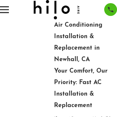
Air Conditioning
Installation &
Replacement in
Newhall, CA
Your Comfort, Our
Priority: Fast AC
Installation &
Replacement