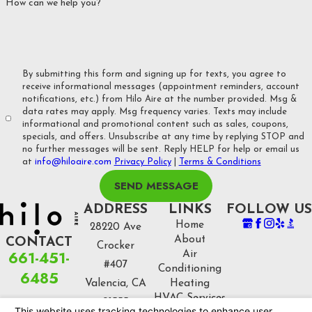
How can we help you?
equipment.
Customer Satisfaction
: We pride ourselves on our customer
service, and we’re committed to making sure every homeowner
By submitting this form and signing up for texts, you agree to
is fully satisfied with their HVAC system. From consultation to
receive informational messages (appointment reminders, account
notifications, etc.) from Hilo Aire at the number provided. Msg &
installation and beyond, we’re here for you every step of the
data rates may apply. Msg frequency varies. Texts may include
way.
informational and promotional content such as sales, coupons,
specials, and offers. Unsubscribe at any time by replying STOP and
no further messages will be sent. Reply HELP for help or email us
at
info@hiloaire.com
Privacy Policy
|
Terms & Conditions
SEND MESSAGE
ADDRESS
LINKS
FOLLOW US
Home
28220 Ave
About
CONTACT
Crocker
661-451-
Air
#407
Conditioning
6485
Valencia, CA
Heating
HVAC Services
91355