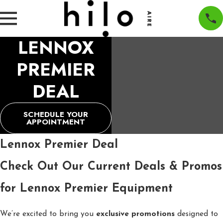
LENNOX
PREMIER
DEAL
SCHEDULE YOUR
APPOINTMENT
Lennox Premier Deal
Check Out Our Current Deals & Promos
for Lennox Premier Equipment
We’re excited to bring you
exclusive promotions
designed to