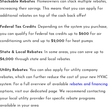
Stackable Rebates
: Homeowners can stack multiple rebates,
increasing their savings. This means that you can apply for
additional rebates on top of the cash back offer!
Federal Tax Credits
: Depending on the system you purchase,
you can qualify for federal tax credits up to
$600
for air
conditioning units and up to
$2,000
for heat pumps.
State & Local Rebates
: In some areas, you can save up to
$6,000
through state and local rebates.
Utility Rebates
: You can also apply for utility company
rebates, which can further reduce the cost of your new HVAC
system. For a full overview of available
rebates and financing
options, visit our dedicated page. We recommend contacting
your local utility provider for specific rebate programs
available in your area.