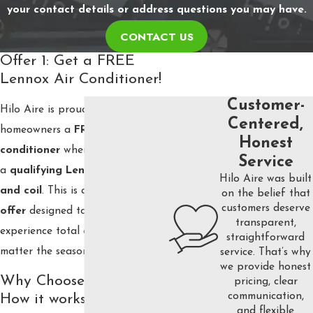
your contact details or address questions you may have.
CONTACT US
Offer 1: Get a FREE
Lennox Air Conditioner!
Customer-
Hilo Aire is proud to offer
Centered,
homeowners a
FREE Lennox air
Honest
conditioner
when they purchase
Service
a
qualifying Lennox furnace
Hilo Aire was built
and coil
. This is a
limited-time
on the belief that
customers deserve
offer
designed to help you
transparent,
experience total comfort no
straightforward
matter the season.
service. That’s why
we provide honest
Why Choose Lennox:
pricing, clear
communication,
How it works
and flexible