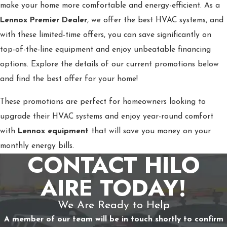
make your home more comfortable and energy-efficient. As a
Lennox Premier Dealer
, we offer the best HVAC systems, and
with these limited-time offers, you can save significantly on
top-of-the-line equipment and enjoy unbeatable financing
options. Explore the details of our current promotions below
and find the best offer for your home!
These promotions are perfect for homeowners looking to
upgrade their HVAC systems and enjoy year-round comfort
with
Lennox equipment
that will save you money on your
monthly energy bills.
CONTACT HILO
AIRE TODAY!
We Are Ready to Help
A member of our team will be in touch shortly to confirm