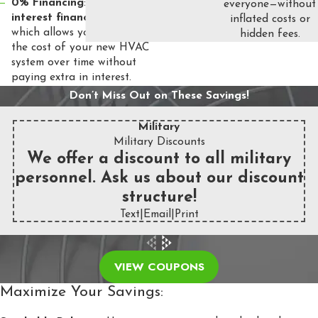
0% Financing
: Enjoy
0%
everyone—without
interest financing
for 5 years,
inflated costs or
which allows you to spread out
hidden fees.
the cost of your new HVAC
system over time without
paying extra in interest.
Don’t Miss Out on These Savings!
Military
Military Discounts
We offer a discount to all military
personnel. Ask us about our discount
structure!
Text
|
Email
|
Print
VIEW COUPONS
Maximize Your Savings: