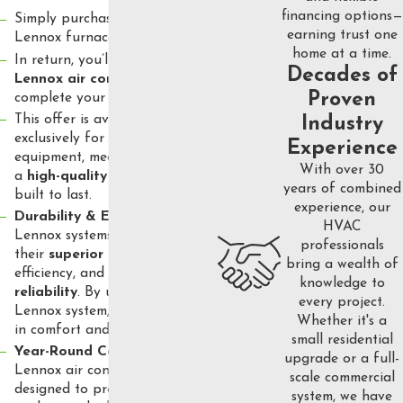
financing options—
Simply purchase a qualifying
earning trust one
Lennox furnace and coil.
home at a time.
In return, you’ll receive a
FREE
Decades of
Lennox air conditioner
to
Proven
complete your HVAC system.
This offer is available
Industry
exclusively for Lennox
Experience
equipment, meaning you’ll get
With over 30
a
high-quality system
that’s
years of combined
built to last.
experience, our
Durability & Efficiency
:
HVAC
Lennox systems are known for
professionals
their
superior quality
, energy
bring a wealth of
efficiency, and
long-term
knowledge to
reliability
. By upgrading to a
every project.
Lennox system, you’re investing
Whether it's a
in comfort and savings.
small residential
Year-Round Comfort
: The
upgrade or a full-
Lennox air conditioners are
scale commercial
designed to provide optimal
system, we have