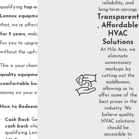
reliability, and
qualifying
top-of-the-line
long-term savings.
Lennox equipment
. On top of
Transparent
, Affordable
that, we’re offering
0% financing
HVAC
for 5 years
, making it even easier
Solutions
for you to upgrade your system
At Hilo Aire, we
without the upfront cost.
eliminate
unnecessary
This is your chance to enjoy
top-
markups by
quality equipment
and a
cutting out the
middleman,
comfortable home
while saving
allowing us to
money on your energy bills.
offer some of the
best prices in the
How to Redeem:
industry. We
believe quality
Cash Back
: Get up to
$1,500
HVAC solutions
cash back
when you purchase
should be
qualifying Lennox equipment.
accessible to