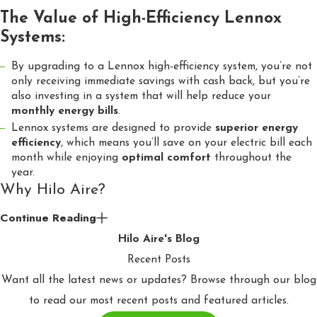
The Value of High-Efficiency Lennox
Systems:
By upgrading to a Lennox high-efficiency system, you’re not
only receiving immediate savings with cash back, but you’re
also investing in a system that will help reduce your
monthly energy bills
.
Lennox systems are designed to provide
superior energy
efficiency
, which means you’ll save on your electric bill each
month while enjoying
optimal comfort
throughout the
year.
Why Hilo Aire?
Continue Reading
At Hilo Aire, we are more than just HVAC installers—we are
Hilo Aire's Blog
your trusted partner in home comfort. We’re dedicated to
Recent Posts
finding the best ways to get you the best deals on high-quality
Want all the latest news or updates? Browse through our blog
equipment, all while helping you save on your electric bill. We
to read our most recent posts and featured articles.
care about you and finding ways to help you save. Whether