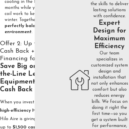
cooling in the hot summer
the skills to deliver
months while your furnace and
lasting solutions
coil work to keep you warm in
with confidence.
winter. Together, they create a
Expert
perfectly balanced home
Design for
environment
.
Maximum
Offer 2: Up to $1,500
Efficiency
Cash Back + 0%
Our team
Financing for 5 Years
specializes in
customized system
Save Big on Top-of-
design and
the-Line Lennox
installation that
Equipment with Our
not only enhances
Cash Back Offer
comfort but also
reduces energy
bills. We focus on
When you invest in a
Lennox
doing it right the
high-efficiency HVAC system
,
first time—so you
Hilo Aire is giving homeowners
get a system built
for performance,
up to
$1,500 cash back
on