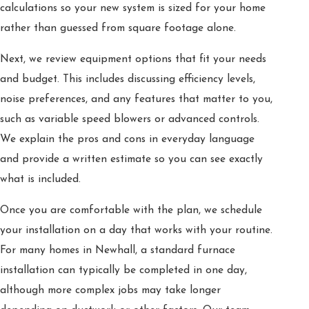
calculations so your new system is sized for your home
rather than guessed from square footage alone.
Next, we review equipment options that fit your needs
and budget. This includes discussing efficiency levels,
noise preferences, and any features that matter to you,
such as variable speed blowers or advanced controls.
We explain the pros and cons in everyday language
and provide a written estimate so you can see exactly
what is included.
Once you are comfortable with the plan, we schedule
your installation on a day that works with your routine.
For many homes in Newhall, a standard furnace
installation can typically be completed in one day,
although more complex jobs may take longer