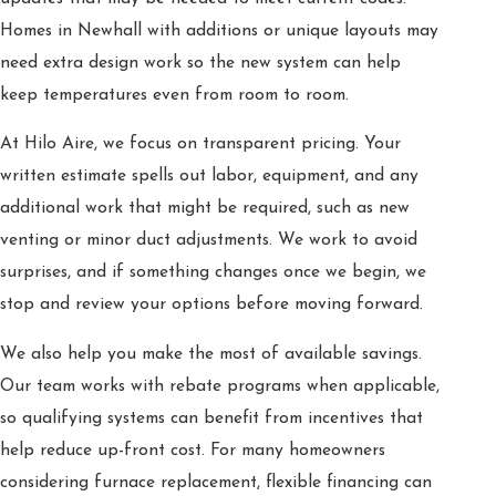
Homes in Newhall with additions or unique layouts may
need extra design work so the new system can help
keep temperatures even from room to room.
At Hilo Aire, we focus on transparent pricing. Your
written estimate spells out labor, equipment, and any
additional work that might be required, such as new
venting or minor duct adjustments. We work to avoid
surprises, and if something changes once we begin, we
stop and review your options before moving forward.
We also help you make the most of available savings.
Our team works with rebate programs when applicable,
so qualifying systems can benefit from incentives that
help reduce up-front cost. For many homeowners
considering furnace replacement, flexible financing can