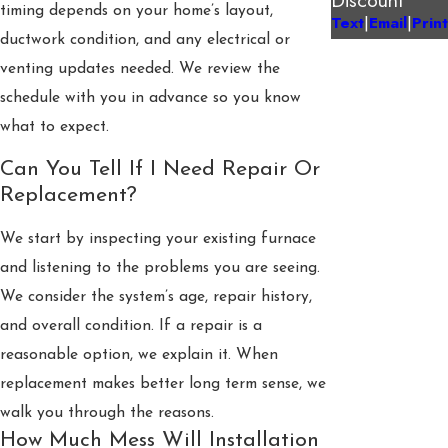
timing depends on your home’s layout,
Text
Email
Print
|
|
ductwork condition, and any electrical or
venting updates needed. We review the
schedule with you in advance so you know
what to expect.
Can You Tell If I Need Repair Or
Replacement?
We start by inspecting your existing furnace
and listening to the problems you are seeing.
We consider the system’s age, repair history,
and overall condition. If a repair is a
reasonable option, we explain it. When
replacement makes better long term sense, we
walk you through the reasons.
How Much Mess Will Installation