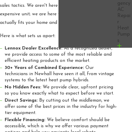
gency
sales tactics. We aren't here to sell you the most
AC
expensive unit; we are here to provide the solution that
Repai
r
actually fits your home and your lifestyle.
Heat
Pump
Here is what sets us apart:
s
Lennox Dealer Excellence:
As a recognized dealer,
we provide access to some of the most reliable and
efficient heating products on the market.
30+ Years of Combined Experience:
Our
technicians in Newhall have seen it all, from vintage
systems to the latest heat pump hybrids.
No Hidden Fees:
We provide clear, upfront pricing
so you know exactly what to expect before we start.
Direct Savings:
By cutting out the middleman, we
offer some of the best prices in the industry for high-
tier equipment.
Flexible Financing:
We believe comfort should be
accessible, which is why we offer various payment