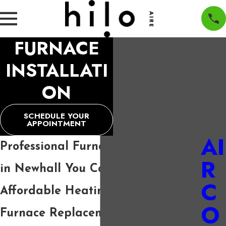
FURNACE
INSTALLATI
ON
SCHEDULE YOUR
APPOINTMENT
AI
Professional Furnace Installation
R
in Newhall You Can Trust
C
Affordable Heating Solutions and
O
Furnace Replacement in Newhall