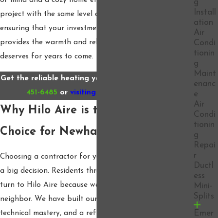
of mind and a cozy home environment. We treat every
g
Install
project with the same level of care and precision,
ation
ensuring that your investment in a new furnace
Air
provides the warmth and reliability your family
Condi
tionin
deserves for years to come.
g
Maint
Get the reliable heating you deserve by calling
(661)
enanc
451-6485
or
visiting our website today.
e
Air
Why Hilo Aire is the Preferred
Condi
tionin
Choice for Newhall Residents
g
Repai
r
Choosing a contractor for your home’s utility systems is
Ductl
a big decision. Residents throughout the Southland
ess
turn to Hilo Aire because we treat every customer like a
Mini-
Splits
neighbor. We have built our reputation on honesty,
Emer
technical mastery, and a refusal to use high-pressure