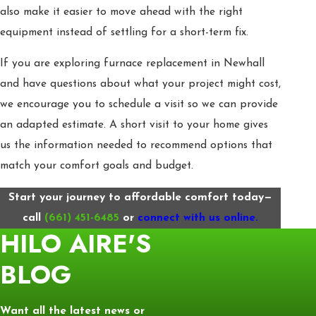
also make it easier to move ahead with the right
equipment instead of settling for a short-term fix.
If you are exploring furnace replacement in Newhall
and have questions about what your project might cost,
we encourage you to schedule a visit so we can provide
an adapted estimate. A short visit to your home gives
us the information needed to recommend options that
match your comfort goals and budget.
Start your journey to affordable comfort today—
call
(661) 451-6485
or
connect with us online.
HILO AIRE'S
BLOG
Want all the latest news or