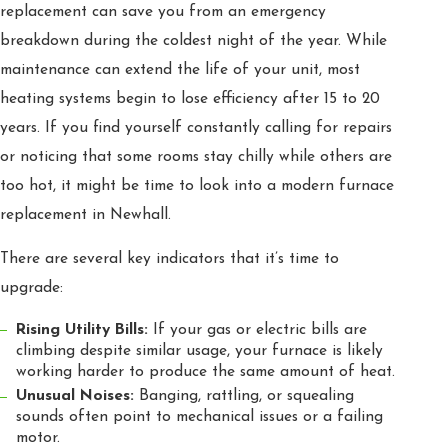
replacement can save you from an emergency
breakdown during the coldest night of the year. While
maintenance can extend the life of your unit, most
heating systems begin to lose efficiency after 15 to 20
years. If you find yourself constantly calling for repairs
or noticing that some rooms stay chilly while others are
too hot, it might be time to look into a modern furnace
replacement in Newhall.
There are several key indicators that it’s time to
upgrade:
Rising Utility Bills:
If your gas or electric bills are
climbing despite similar usage, your furnace is likely
working harder to produce the same amount of heat.
Unusual Noises:
Banging, rattling, or squealing
sounds often point to mechanical issues or a failing
motor.