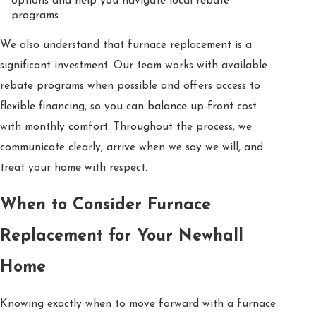
options and help you navigate local rebate
programs.
We also understand that furnace replacement is a
significant investment. Our team works with available
rebate programs when possible and offers access to
flexible financing, so you can balance up-front cost
with monthly comfort. Throughout the process, we
communicate clearly, arrive when we say we will, and
treat your home with respect.
When to Consider Furnace
Replacement for Your Newhall
Home
Knowing exactly when to move forward with a furnace