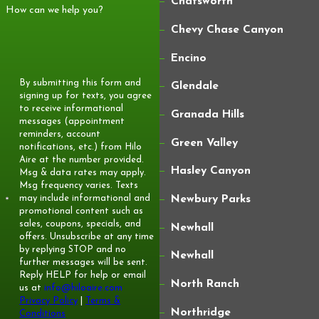
Chatsworth
How can we help you?
options, subject to approval, so many Newhall
Chevy Chase Canyon
homeowners can spread project costs over
time instead of paying everything at once.
Encino
What Brands Or Types Of
By submitting this form and
Glendale
signing up for texts, you agree
Furnaces Do You Install?
to receive informational
Granada Hills
messages (appointment
We install quality gas furnaces in a range of
reminders, account
Green Valley
notifications, etc.) from Hilo
efficiency levels and feature sets. During your
Aire at the number provided.
Hasley Canyon
Msg & data rates may apply.
evaluation, we recommend specific models that
Msg frequency varies. Texts
fit your home’s size, ductwork, and comfort
may include informational and
Newbury Parks
promotional content such as
goals. Our focus is matching the system to
sales, coupons, specials, and
Newhall
your needs rather than pushing one particular
offers. Unsubscribe at any time
by replying STOP and no
Newhall
brand.
further messages will be sent.
Reply HELP for help or email
North Ranch
us at
info@hiloaire.com
Privacy Policy
|
Terms &
Northridge
Conditions