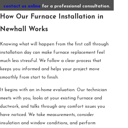
contact us online
for a professional consultation.
How Our Furnace Installation in
Newhall Works
Knowing what will happen from the first call through
installation day can make furnace replacement feel
much less stressful. We follow a clear process that
keeps you informed and helps your project move
smoothly from start to finish.
It begins with an in-home evaluation. Our technician
meets with you, looks at your existing furnace and
ductwork, and talks through any comfort issues you
have noticed. We take measurements, consider
insulation and window conditions, and perform