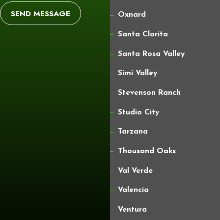
SEND MESSAGE
Oxnard
Santa Clarita
Santa Rosa Valley
Simi Valley
Stevenson Ranch
Studio City
Tarzana
Thousand Oaks
Val Verde
Valencia
Ventura