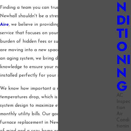
N
Finding a team you can trust for furnace installation in
DI
Newhall shouldn't be a stressful experience. At
Hilo
Aire
, we believe in providing straightforward, honest
TI
service that focuses on your home comfort without the
O
burden of hidden fees or surprise costs. Whether you
are moving into a new space or simply need to upgrade
NI
an aging system, we bring decades of industry
N
knowledge to ensure your new heating unit is sized and
installed perfectly for your specific needs.
G
We know how important a reliable heater is when the
AC
temperatures drop, which is why we specialize in expert
Inspec
system design to maximize efficiency and reduce your
tion
Air
monthly utility bills. Our goal is to offer a seamless
Condi
furnace replacement in Newhall that gives you peace
tionin