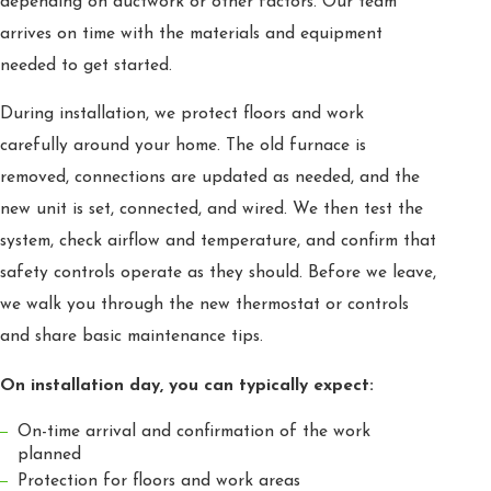
depending on ductwork or other factors. Our team
arrives on time with the materials and equipment
needed to get started.
During installation, we protect floors and work
carefully around your home. The old furnace is
removed, connections are updated as needed, and the
new unit is set, connected, and wired. We then test the
system, check airflow and temperature, and confirm that
safety controls operate as they should. Before we leave,
we walk you through the new thermostat or controls
and share basic maintenance tips.
On installation day, you can typically expect:
On-time arrival and confirmation of the work
planned
Protection for floors and work areas