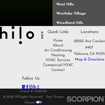
West Hills
Westlake Village
Woodland Hills
Quick Links
Locations
Home
28220 Ave Crocker
About
#407
Air Conditioning
Valencia, CA 91355
Heating
Map & Directions
HVAC Services
Commercial HVAC
Contact
Follow Us
License #: 1086508
© 2026 All Rights Reserved.
Your Privacy
Choices