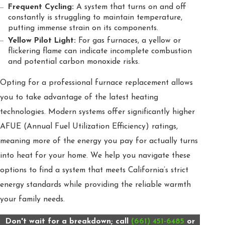
Frequent Cycling:
A system that turns on and off
constantly is struggling to maintain temperature,
putting immense strain on its components.
Yellow Pilot Light:
For gas furnaces, a yellow or
flickering flame can indicate incomplete combustion
and potential carbon monoxide risks.
Opting for a professional furnace replacement allows
you to take advantage of the latest heating
technologies. Modern systems offer significantly higher
AFUE (Annual Fuel Utilization Efficiency) ratings,
meaning more of the energy you pay for actually turns
into heat for your home. We help you navigate these
options to find a system that meets California’s strict
energy standards while providing the reliable warmth
your family needs.
Don't wait for a breakdown; call
(661) 451-6485
or