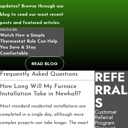
updates? Browse through our
blog to read our most recent
posts and featured articles.
08/04/26
Watch How a Simple
Thermostat Rule Can Help
You Save & Stay
Comfortable
READ BLOG
REFE
Frequently Asked Questions
RRAL
How Long Will My Furnace
Installation Take in Newhall?
S
Most standard residential installations are
Customer
completed in a single day, although more
Referral
Program
complex projects can take longer. The exact
Discount