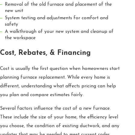
Removal of the old furnace and placement of the
new unit
System testing and adjustments for comfort and
safety
A walkthrough of your new system and cleanup of
the workspace
Cost, Rebates, & Financing
Cost is usually the first question when homeowners start
planning furnace replacement. While every home is
different, understanding what affects pricing can help
you plan and compare estimates fairly.
Several factors influence the cost of a new furnace.
These include the size of your home, the efficiency level
you choose, the condition of existing ductwork, and any
updates that may be needed to meet current codes.